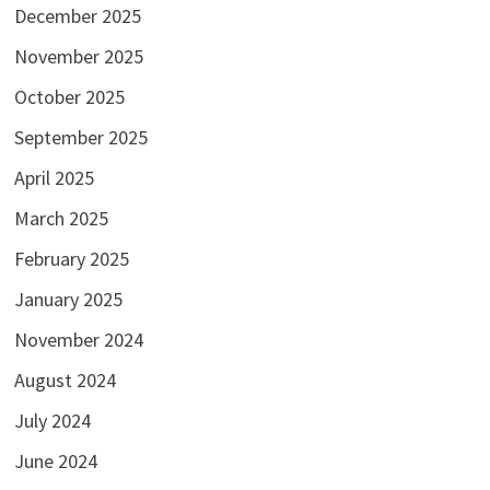
December 2025
November 2025
October 2025
September 2025
April 2025
March 2025
February 2025
January 2025
November 2024
August 2024
July 2024
June 2024