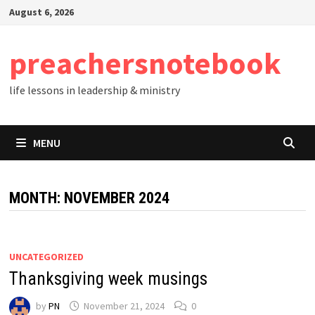
Skip
August 6, 2026
to
content
preachersnotebook
life lessons in leadership & ministry
MENU
MONTH:
NOVEMBER 2024
UNCATEGORIZED
Thanksgiving week musings
by
PN
November 21, 2024
0