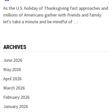
As the U.S. holiday of Thanksgiving fast approaches and
millions of Americans gather with friends and family
let’s take a minute and be mindful of …
ARCHIVES
June 2026
May 2026
April 2026
March 2026
February 2026
January 2026