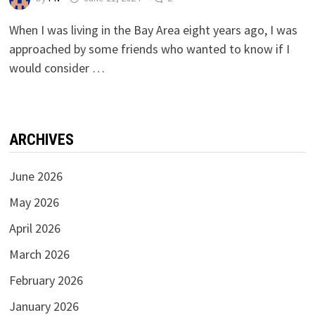
When I was living in the Bay Area eight years ago, I was
approached by some friends who wanted to know if I
would consider …
ARCHIVES
June 2026
May 2026
April 2026
March 2026
February 2026
January 2026