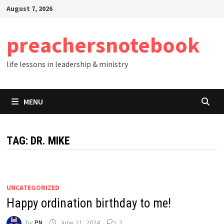
Skip
August 7, 2026
to
content
preachersnotebook
life lessons in leadership & ministry
MENU
TAG:
DR. MIKE
UNCATEGORIZED
Happy ordination birthday to me!
by
PN
June 11, 2024
2