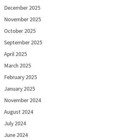
December 2025
November 2025
October 2025
September 2025
April 2025
March 2025
February 2025
January 2025
November 2024
August 2024
July 2024
June 2024