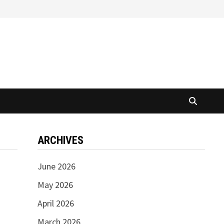
ARCHIVES
June 2026
May 2026
April 2026
March 2026