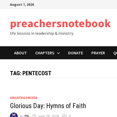
Skip
August 7, 2026
to
content
preachersnotebook
life lessons in leadership & ministry
ABOUT
CHAPTERS
DONATE
PRAYER
Q
TAG:
PENTECOST
UNCATEGORIZED
Glorious Day: Hymns of Faith
by
PN
June 28, 2024
0