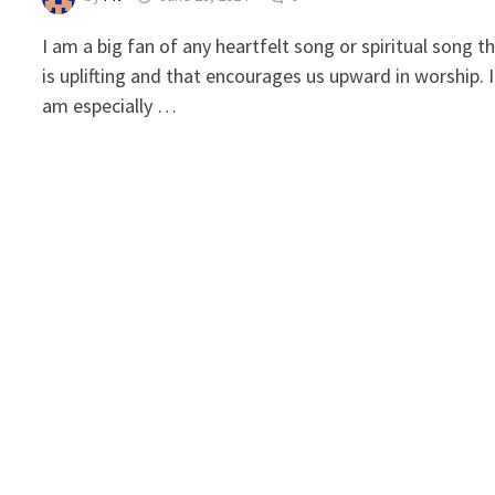
I am a big fan of any heartfelt song or spiritual song t
is uplifting and that encourages us upward in worship. I
am especially …