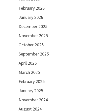
February 2026
January 2026
December 2025
November 2025
October 2025
September 2025
April 2025
March 2025
February 2025
January 2025
November 2024
August 2024